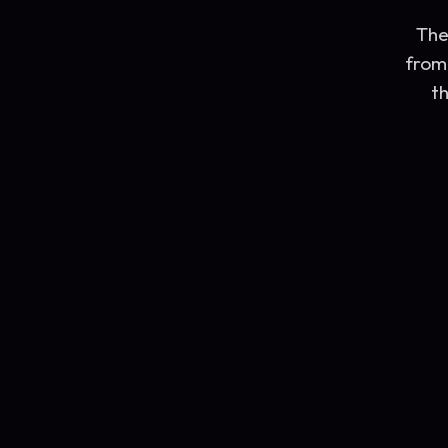
The
from 
th