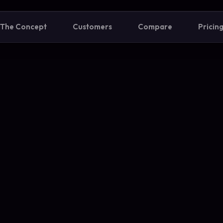
The Concept
Customers
Compare
Pricin