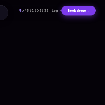
+45 61 60 56 35
Log in
Book demo
→
g