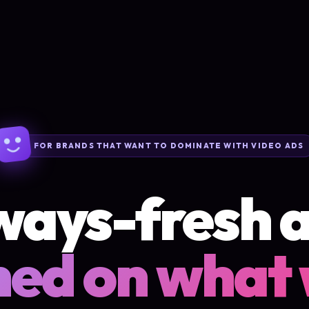
FOR BRANDS THAT WANT TO DOMINATE WITH VIDEO ADS
ways-fresh a
ned on what 