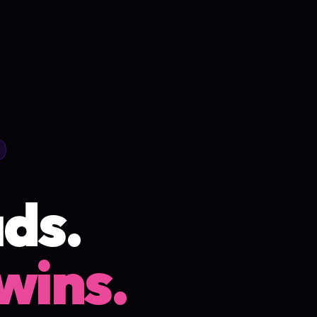
ds.
wins.