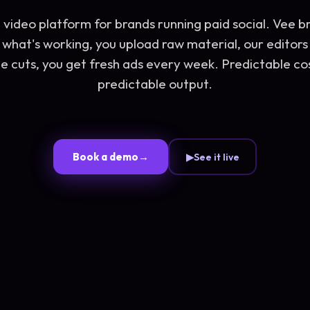
 video platform for brands running paid social. Vee br
what's working, you upload raw material, our editors
e cuts, you get fresh ads every week. Predictable co
predictable output.
Book a demo
→
▶
See it live