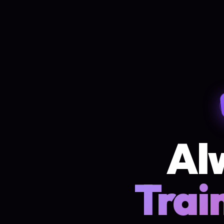
Al
Trai